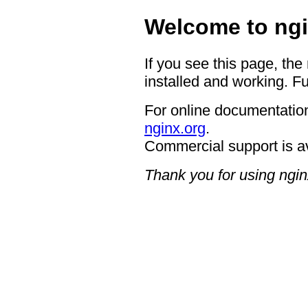
Welcome to ngi
If you see this page, the
installed and working. Fu
For online documentation
nginx.org
.
Commercial support is a
Thank you for using ngin