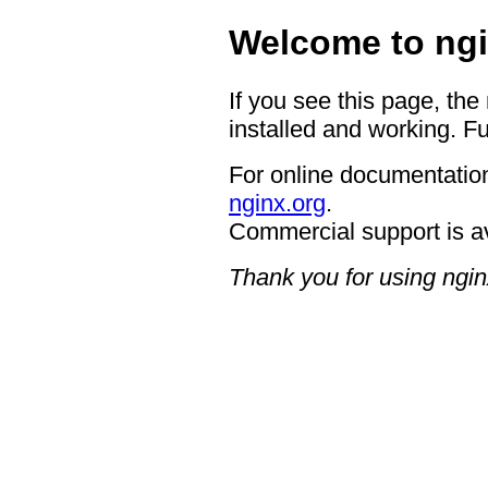
Welcome to ngi
If you see this page, the
installed and working. Fu
For online documentation
nginx.org
.
Commercial support is a
Thank you for using ngin