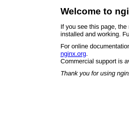
Welcome to ngi
If you see this page, the
installed and working. Fu
For online documentation
nginx.org
.
Commercial support is a
Thank you for using ngin