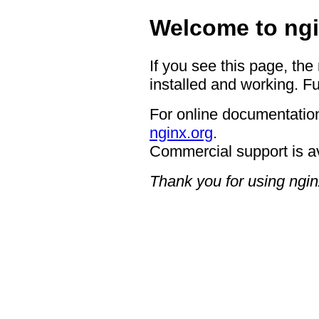
Welcome to ngi
If you see this page, the
installed and working. Fu
For online documentation
nginx.org
.
Commercial support is a
Thank you for using ngin