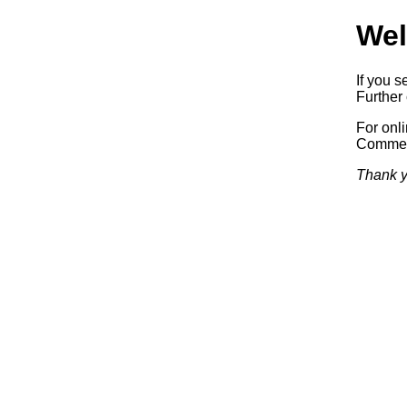
Wel
If you s
Further 
For onl
Commerc
Thank y