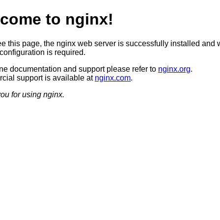
come to nginx!
ee this page, the nginx web server is successfully installed and 
configuration is required.
ine documentation and support please refer to
nginx.org
.
ial support is available at
nginx.com
.
ou for using nginx.