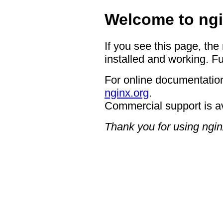
Welcome to ngi
If you see this page, the
installed and working. Fu
For online documentation
nginx.org
.
Commercial support is a
Thank you for using ngin