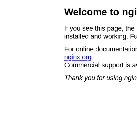
Welcome to ngi
If you see this page, the
installed and working. Fu
For online documentation
nginx.org
.
Commercial support is a
Thank you for using ngin