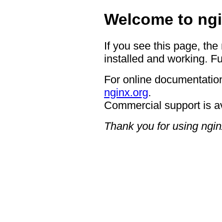
Welcome to ngi
If you see this page, the
installed and working. Fu
For online documentation
nginx.org
.
Commercial support is a
Thank you for using ngin