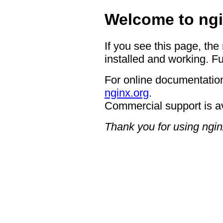
Welcome to ngi
If you see this page, the
installed and working. Fu
For online documentation
nginx.org
.
Commercial support is a
Thank you for using ngin