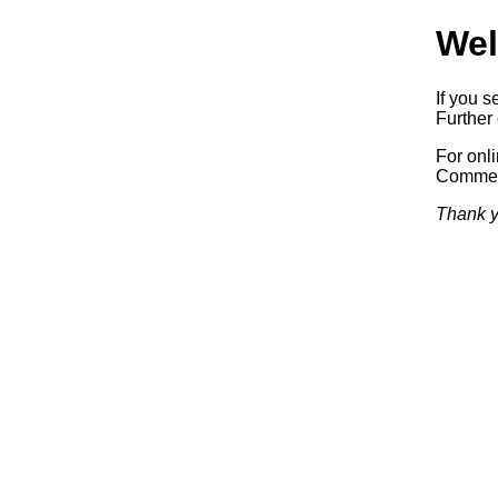
Wel
If you s
Further 
For onl
Commerc
Thank y