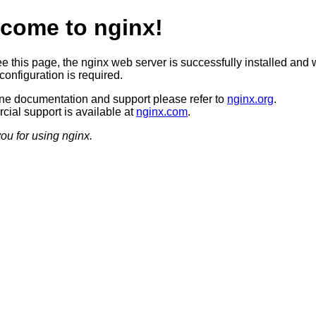
come to nginx!
ee this page, the nginx web server is successfully installed and 
configuration is required.
ine documentation and support please refer to
nginx.org
.
ial support is available at
nginx.com
.
ou for using nginx.