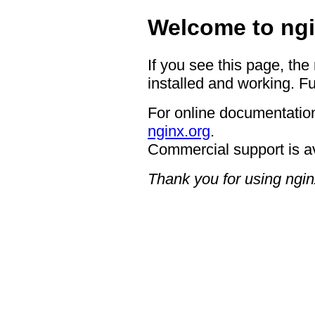
Welcome to ngi
If you see this page, the
installed and working. Fu
For online documentation
nginx.org
.
Commercial support is a
Thank you for using ngin