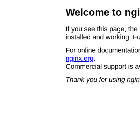
Welcome to ngi
If you see this page, the
installed and working. Fu
For online documentation
nginx.org
.
Commercial support is a
Thank you for using ngin