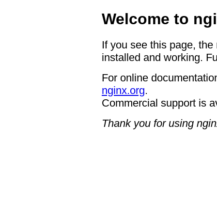
Welcome to ngi
If you see this page, the
installed and working. Fu
For online documentation
nginx.org
.
Commercial support is a
Thank you for using ngin