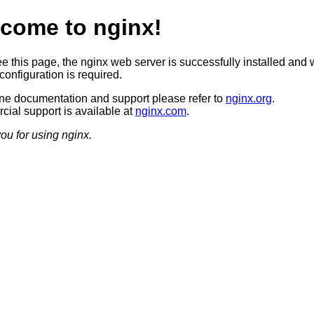
come to nginx!
ee this page, the nginx web server is successfully installed and 
configuration is required.
ine documentation and support please refer to
nginx.org
.
ial support is available at
nginx.com
.
ou for using nginx.