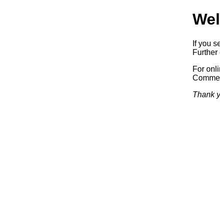
Wel
If you s
Further 
For onl
Commerc
Thank y