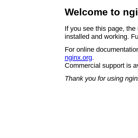
Welcome to ngi
If you see this page, the
installed and working. Fu
For online documentation
nginx.org
.
Commercial support is a
Thank you for using ngin