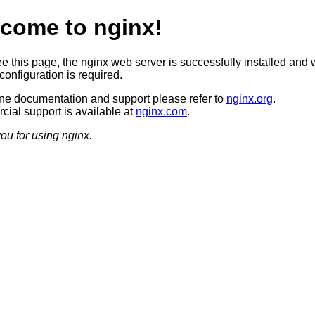
come to nginx!
ee this page, the nginx web server is successfully installed and 
configuration is required.
ine documentation and support please refer to
nginx.org
.
ial support is available at
nginx.com
.
ou for using nginx.