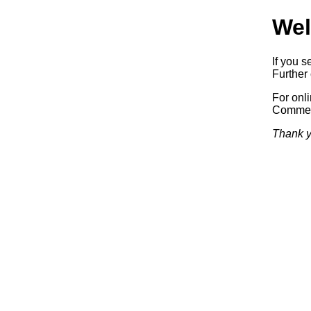
Wel
If you s
Further 
For onl
Commerc
Thank y