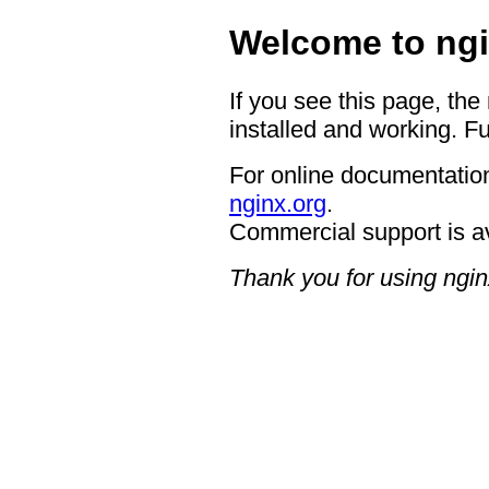
Welcome to ngi
If you see this page, the
installed and working. Fu
For online documentation
nginx.org
.
Commercial support is a
Thank you for using ngin